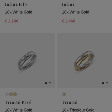
Infini Filo
Infini
18k White Gold
18k White Gold
€ 2,140
€ 2,460
Trinité Pavé
Trinité
18k White Gold
18k Tricolour Gold