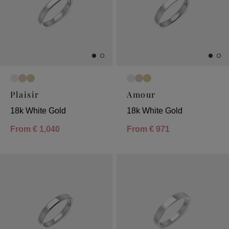
Plaisir
Amour
18k White Gold
18k White Gold
From
€ 1,040
From
€ 971