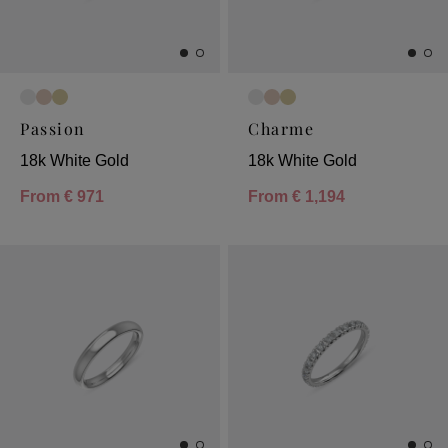
Passion
Charme
18k White Gold
18k White Gold
From
€ 971
From
€ 1,194