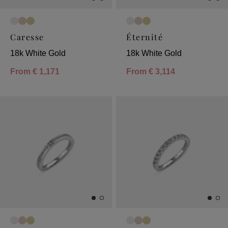
Caresse
Éternité
18k White Gold
18k White Gold
From
€ 1,171
From
€ 3,114