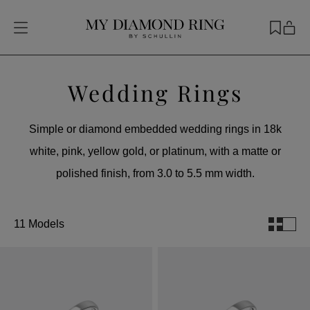
Wedding Rings
Simple or diamond embedded wedding rings in 18k
white, pink, yellow gold, or platinum, with a matte or
polished finish, from 3.0 to 5.5 mm width.
11 Models