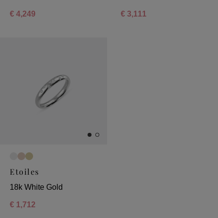
€ 4,249
€ 3,111
Etoiles
18k White Gold
€ 1,712